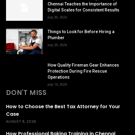
Chennai Teaches the Importance of
Digital Scales for Consistent Results
July 30, 2026
Things to Look for Before Hiring a
Plumber
July 20, 2026
How Quality Fireman Gear Enhances
Protection During Fire Rescue
Operations
July 16, 2026
DON'T MISS
How to Choose the Best Tax Attorney for Your
Case
AUGUST 8, 2026
How Professional Baking Training in Chennai