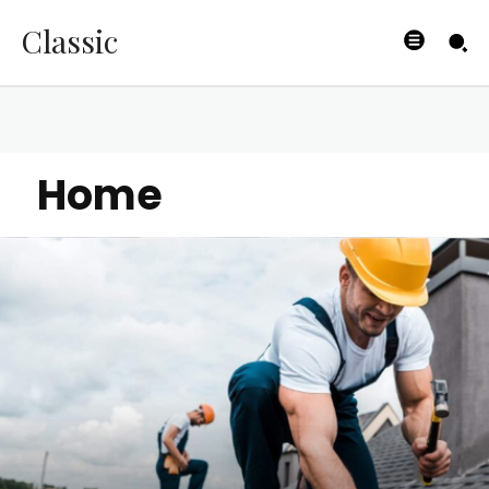
Classic
Home