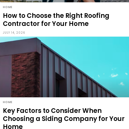
HOME
How to Choose the Right Roofing
Contractor for Your Home
JULY 14, 2026
HOME
Key Factors to Consider When
Choosing a Siding Company for Your
Home