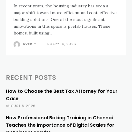
In recent years, the housing industry has seen a
major shift toward more efficient and cost-effective
building solutions. One of the most significant
innovations in this space is prefab houses. These
homes, built using...
AVERIT
-
FEBRUARY 10, 2026
RECENT POSTS
How to Choose the Best Tax Attorney for Your
Case
AUGUST 8, 2026
How Professional Baking Training in Chennai
Teaches the Importance of Digital Scales for