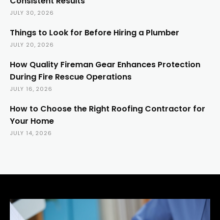
Consistent Results
JULY 30, 2026
Things to Look for Before Hiring a Plumber
JULY 20, 2026
How Quality Fireman Gear Enhances Protection
During Fire Rescue Operations
JULY 16, 2026
How to Choose the Right Roofing Contractor for
Your Home
JULY 14, 2026