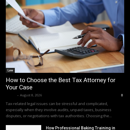
Law
How to Choose the Best Tax Attorney for
Your Case
Averit
-
August 8, 2026
0
Tax-related legal issues can be stressful and complicated,
especially when they involve audits, unpaid taxes, business
disputes, or negotiations with tax authorities. Choosing the...
How Professional Baking Training in