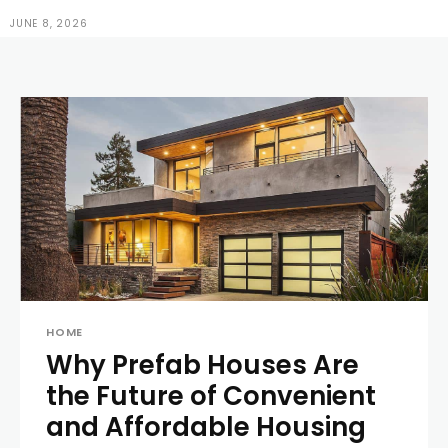
JUNE 8, 2026
HOME
Why Prefab Houses Are
the Future of Convenient
and Affordable Housing