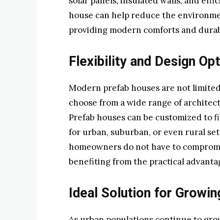
solar panels, insulated walls, and eff
house can help reduce the environment
providing modern comforts and durabi
Flexibility and Design Op
Modern prefab houses are not limited
choose from a wide range of architectur
Prefab houses can be customized to f
for urban, suburban, or even rural sett
homeowners do not have to compromise 
benefiting from the practical advanta
Ideal Solution for Growi
As urban populations continue to grow