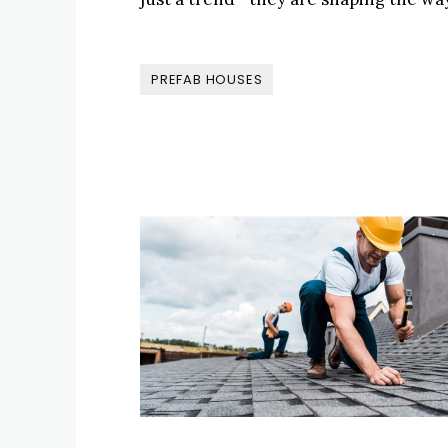
PREFAB HOUSES