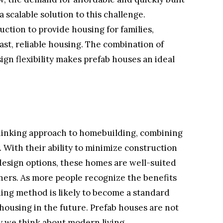
 scalable solution to this challenge.
ction to provide housing for families,
fast, reliable housing. The combination of
sign flexibility makes prefab houses an ideal
.
hinking approach to homebuilding, combining
y. With their ability to minimize construction
 design options, these homes are well-suited
ers. As more people recognize the benefits
lding method is likely to become a standard
housing in the future. Prefab houses are not
y we think about modern living.