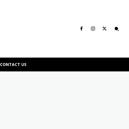
CONTACT US