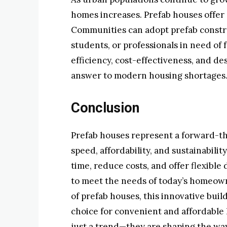
homes increases. Prefab houses offer a
Communities can adopt prefab constru
students, or professionals in need of 
efficiency, cost-effectiveness, and de
answer to modern housing shortages
Conclusion
Prefab houses represent a forward-t
speed, affordability, and sustainabilit
time, reduce costs, and offer flexible
to meet the needs of today’s homeown
of prefab houses, this innovative bui
choice for convenient and affordable 
just a trend—they are shaping the wa