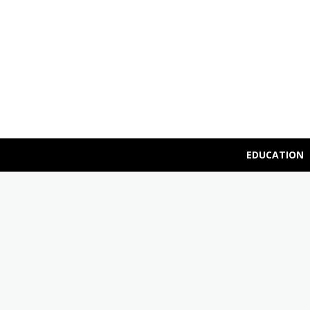
EDUCATION