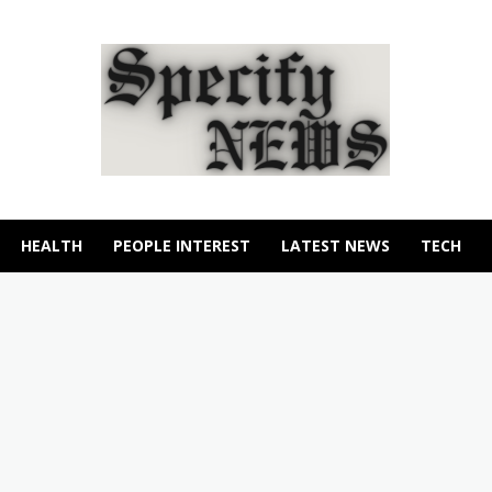
HEALTH
PEOPLE INTEREST
LATEST NEWS
TECH