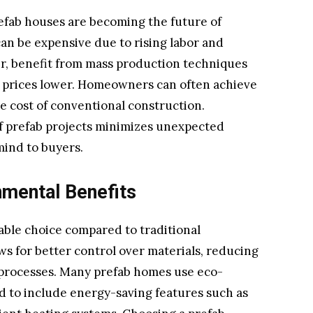
refab houses are becoming the future of
can be expensive due to rising labor and
er, benefit from mass production techniques
 prices lower. Homeowners can often achieve
he cost of conventional construction.
of prefab projects minimizes unexpected
mind to buyers.
nmental Benefits
able choice compared to traditional
ws for better control over materials, reducing
 processes. Many prefab homes use eco-
d to include energy-saving features such as