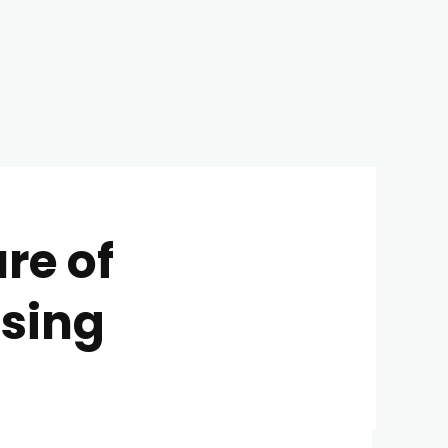
re of
using