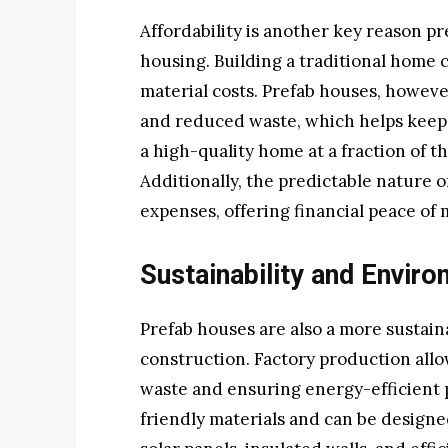
Affordability is another key reason p
housing. Building a traditional home 
material costs. Prefab houses, howev
and reduced waste, which helps keep
a high-quality home at a fraction of t
Additionally, the predictable nature 
expenses, offering financial peace of 
Sustainability and Enviro
Prefab houses are also a more sustain
construction. Factory production allo
waste and ensuring energy-efficient
friendly materials and can be designe