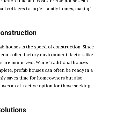
ruction time and costs. Prefab houses can
mall cottages to larger family homes, making
Construction
ab houses is the speed of construction. Since
 controlled factory environment, factors like
s are minimized. While traditional houses
plete, prefab houses can often be ready in a
only saves time for homeowners but also
uses an attractive option for those seeking
olutions