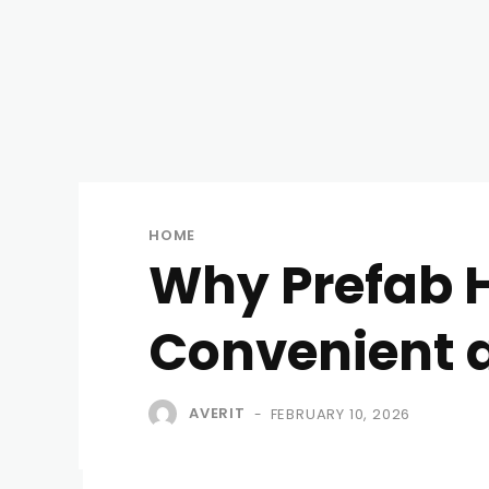
HOME
Why Prefab H
Convenient 
AVERIT
FEBRUARY 10, 2026
-