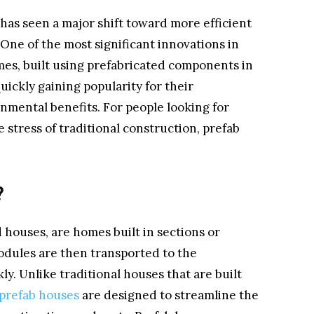
 has seen a major shift toward more efficient
 One of the most significant innovations in
mes, built using prefabricated components in
uickly gaining popularity for their
onmental benefits. For people looking for
stress of traditional construction, prefab
?
 houses, are homes built in sections or
odules are then transported to the
y. Unlike traditional houses that are built
prefab houses
are designed to streamline the