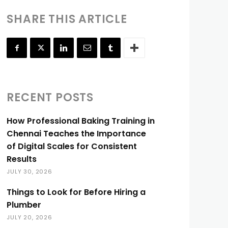
SHARE THIS ARTICLE
RECENT POSTS
How Professional Baking Training in
Chennai Teaches the Importance
of Digital Scales for Consistent
Results
JULY 30, 2026
Things to Look for Before Hiring a
Plumber
JULY 20, 2026