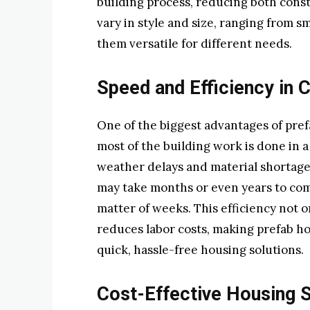
building process, reducing both const
vary in style and size, ranging from s
them versatile for different needs.
Speed and Efficiency in 
One of the biggest advantages of pref
most of the building work is done in a
weather delays and material shortage
may take months or even years to com
matter of weeks. This efficiency not 
reduces labor costs, making prefab ho
quick, hassle-free housing solutions.
Cost-Effective Housing S