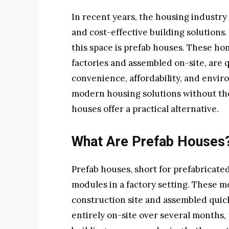
In recent years, the housing industry
and cost-effective building solutions.
this space is prefab houses. These ho
factories and assembled on-site, are q
convenience, affordability, and envir
modern housing solutions without the 
houses offer a practical alternative.
What Are Prefab Houses
Prefab houses, short for prefabricated
modules in a factory setting. These m
construction site and assembled quickl
entirely on-site over several months,