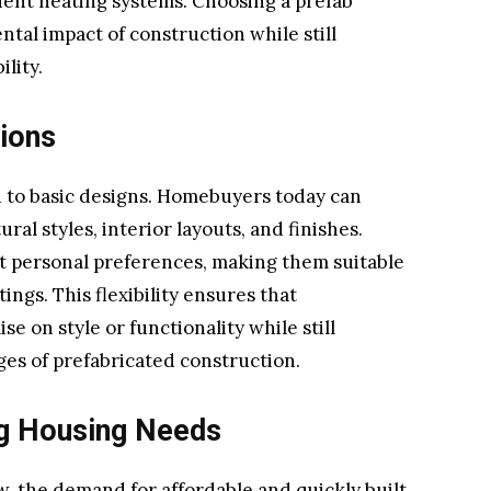
icient heating systems. Choosing a prefab
al impact of construction while still
lity.
tions
 to basic designs. Homebuyers today can
al styles, interior layouts, and finishes.
it personal preferences, making them suitable
ings. This flexibility ensures that
on style or functionality while still
ges of prefabricated construction.
ng Housing Needs
, the demand for affordable and quickly built