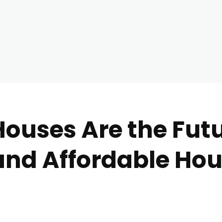
ouses Are the Futu
and Affordable Ho