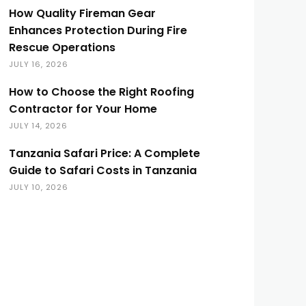
How Quality Fireman Gear
Enhances Protection During Fire
Rescue Operations
JULY 16, 2026
How to Choose the Right Roofing
Contractor for Your Home
JULY 14, 2026
Tanzania Safari Price: A Complete
Guide to Safari Costs in Tanzania
JULY 10, 2026