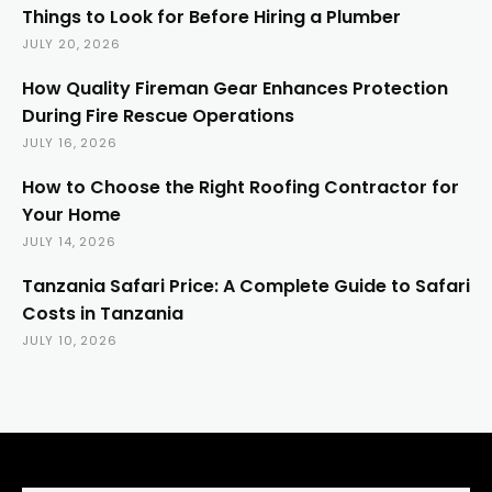
Things to Look for Before Hiring a Plumber
JULY 20, 2026
How Quality Fireman Gear Enhances Protection
During Fire Rescue Operations
JULY 16, 2026
How to Choose the Right Roofing Contractor for
Your Home
JULY 14, 2026
Tanzania Safari Price: A Complete Guide to Safari
Costs in Tanzania
JULY 10, 2026