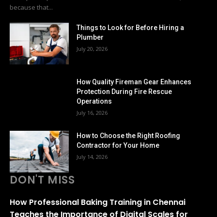
because that...
Things to Look for Before Hiring a
Plumber
July 20, 2026
How Quality Fireman Gear Enhances
Protection During Fire Rescue
Operations
July 16, 2026
How to Choose the Right Roofing
Contractor for Your Home
July 14, 2026
DON'T MISS
How Professional Baking Training in Chennai
Teaches the Importance of Digital Scales for