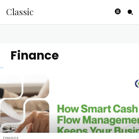
Classic
Finance
FINANCE