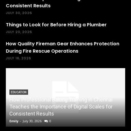
Consistent Results
JULY 30, 2026
Things to Look for Before Hiring a Plumber
JULY 20, 2026
How Quality Fireman Gear Enhances Protection
During Fire Rescue Operations
JULY 16, 2026
EDUCATION
How Professional Baking Training in Chennai
Teaches the Importance of Digital Scales for
Consistent Results
Emily
-
July 30, 2026
0
A