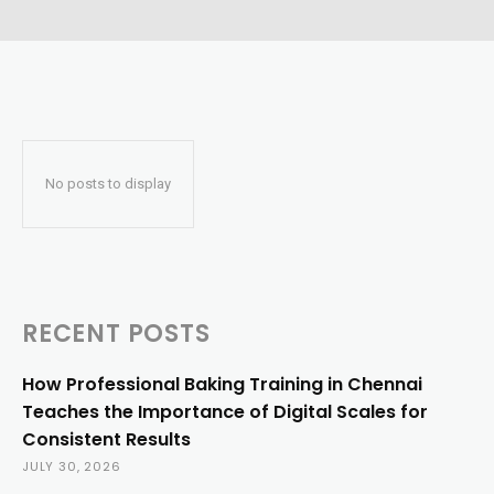
No posts to display
RECENT POSTS
How Professional Baking Training in Chennai
Teaches the Importance of Digital Scales for
Consistent Results
JULY 30, 2026