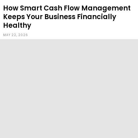
How Smart Cash Flow Management
Keeps Your Business Financially
Healthy
MAY 22, 2026