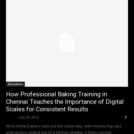
Education
How Professional Baking Training in
Chennai Teaches the Importance of Digital
Scales for Consistent Results
Emily
-
July 30, 2026
0
Most home bakers start out the same way, with measuring cups
and spoons pulled out of a kitchen drawer. It feels normal,