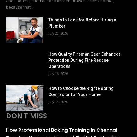
and spoons pulled out of a kitchen drawer. It feels normal,
because that...
Things to Look for Before Hiring a
Plumber
July 20, 2026
How Quality Fireman Gear Enhances
Protection During Fire Rescue
Operations
July 16, 2026
How to Choose the Right Roofing
Contractor for Your Home
July 14, 2026
DON'T MISS
How Professional Baking Training in Chennai