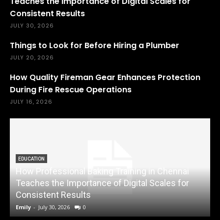
Teaches the Importance of Digital Scales for
Consistent Results
JULY 30, 2026
Things to Look for Before Hiring a Plumber
JULY 20, 2026
How Quality Fireman Gear Enhances Protection
During Fire Rescue Operations
JULY 16, 2026
EDUCATION
How Professional Baking Training in Chennai
Teaches the Importance of Digital Scales for
Consistent Results
Emily
-
July 30, 2026
0
A