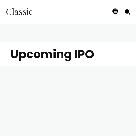
Classic
Upcoming IPO