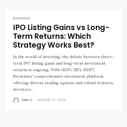
BUSINESS
IPO Listing Gains vs Long-
Term Returns: Which
Strategy Works Best?
In the world of investing, the debate between short-
term IPO listing gains and long-term investment
returns is ongoing. With HDFC SKY, HDFC
Securities' comprehensive investment platform,
offering diverse trading options and robust features,
investors...
EMILY
-
AUGUST 5, 2025