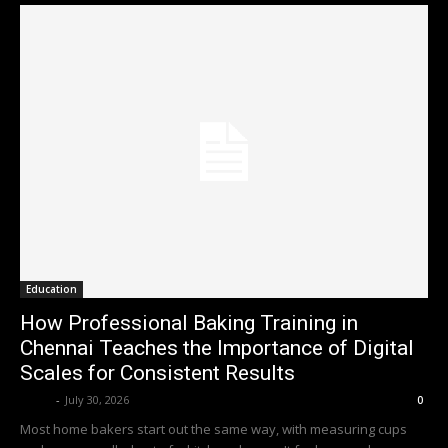
Education
How Professional Baking Training in
Chennai Teaches the Importance of Digital
Scales for Consistent Results
Emily
-
July 30, 2026
0
Most home bakers start out the same way, with measuring cups