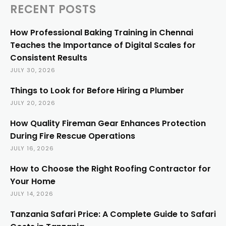
RECENT POSTS
How Professional Baking Training in Chennai
Teaches the Importance of Digital Scales for
Consistent Results
JULY 30, 2026
Things to Look for Before Hiring a Plumber
JULY 20, 2026
How Quality Fireman Gear Enhances Protection
During Fire Rescue Operations
JULY 16, 2026
How to Choose the Right Roofing Contractor for
Your Home
JULY 14, 2026
Tanzania Safari Price: A Complete Guide to Safari