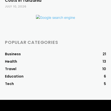
Costs in Tanzania
JULY 10, 2026
POPULAR CATEGORIES
Business
21
Health
13
Travel
10
Education
6
Tech
5