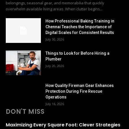
belongings, seasonal gear, and memorabilia that quickly
overwhelm available living areas. When clutter begins...
How Professional Baking Training in
Chennai Teaches the Importance of
Digital Scales for Consistent Results
July 30, 2026
Things to Look for Before Hiring a
Plumber
July 20, 2026
How Quality Fireman Gear Enhances
Protection During Fire Rescue
Operations
July 16, 2026
DON'T MISS
Maximizing Every Square Foot: Clever Strategies