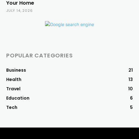
Your Home
JULY 14, 2026
POPULAR CATEGORIES
Business
21
Health
13
Travel
10
Education
6
Tech
5