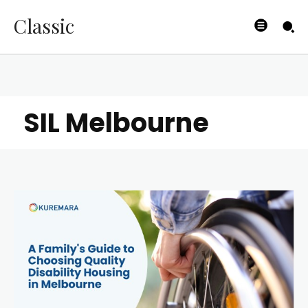
Classic
SIL Melbourne