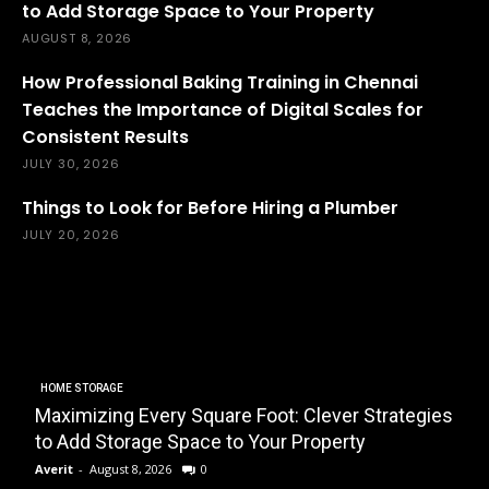
to Add Storage Space to Your Property
AUGUST 8, 2026
How Professional Baking Training in Chennai
Teaches the Importance of Digital Scales for
Consistent Results
JULY 30, 2026
Things to Look for Before Hiring a Plumber
JULY 20, 2026
HOME STORAGE
Maximizing Every Square Foot: Clever Strategies
to Add Storage Space to Your Property
Averit
-
August 8, 2026
0
E