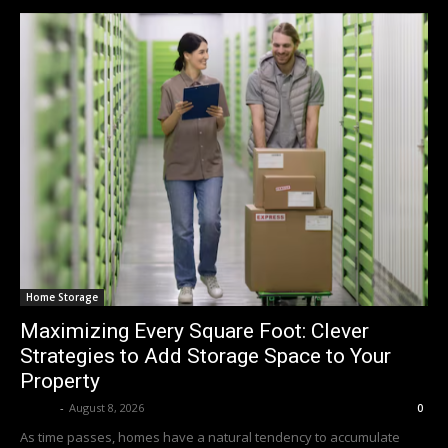
Home Storage
Maximizing Every Square Foot: Clever
Strategies to Add Storage Space to Your
Property
Averit
-
August 8, 2026
0
As time passes, homes have a natural tendency to accumulate