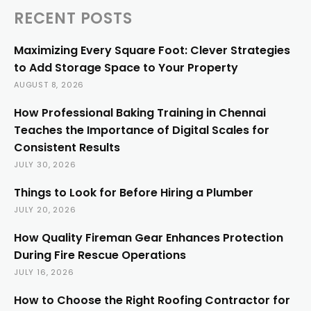
RECENT POSTS
Maximizing Every Square Foot: Clever Strategies
to Add Storage Space to Your Property
AUGUST 8, 2026
How Professional Baking Training in Chennai
Teaches the Importance of Digital Scales for
Consistent Results
JULY 30, 2026
Things to Look for Before Hiring a Plumber
JULY 20, 2026
How Quality Fireman Gear Enhances Protection
During Fire Rescue Operations
JULY 16, 2026
How to Choose the Right Roofing Contractor for