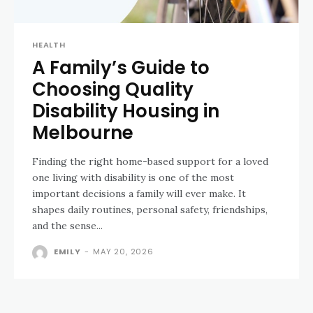
HEALTH
A Family’s Guide to
Choosing Quality
Disability Housing in
Melbourne
Finding the right home-based support for a loved
one living with disability is one of the most
important decisions a family will ever make. It
shapes daily routines, personal safety, friendships,
and the sense...
EMILY
-
MAY 20, 2026