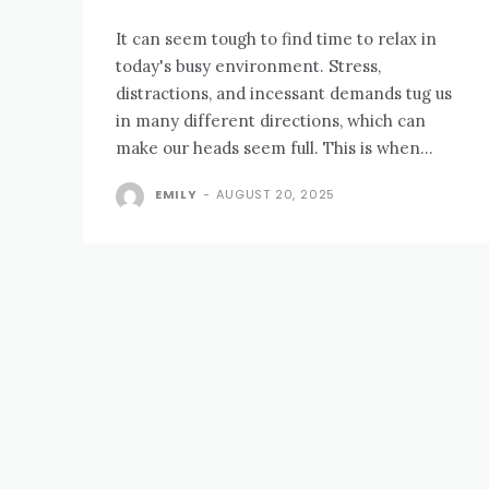
It can seem tough to find time to relax in
today's busy environment. Stress,
distractions, and incessant demands tug us
in many different directions, which can
make our heads seem full. This is when...
EMILY
-
AUGUST 20, 2025