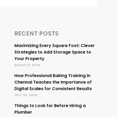
RECENT POSTS
Maximizing Every Square Foot: Clever
Strategies to Add Storage Space to
Your Property
AUGUST 8, 2026
How Professional Baking Training in
Chennai Teaches the Importance of
Digital Scales for Consistent Results
JULY 30, 2026
Things to Look for Before Hiring a
Plumber