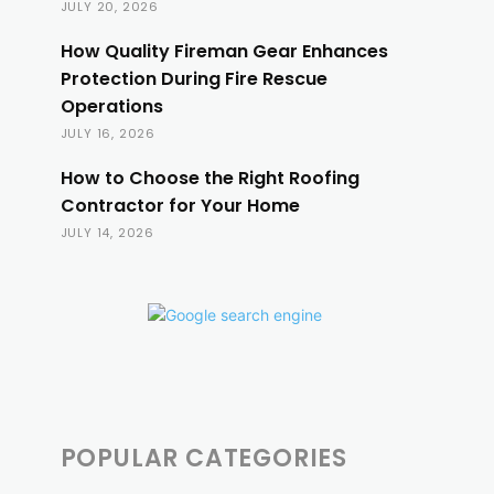
JULY 20, 2026
How Quality Fireman Gear Enhances
Protection During Fire Rescue
Operations
JULY 16, 2026
How to Choose the Right Roofing
Contractor for Your Home
JULY 14, 2026
POPULAR CATEGORIES