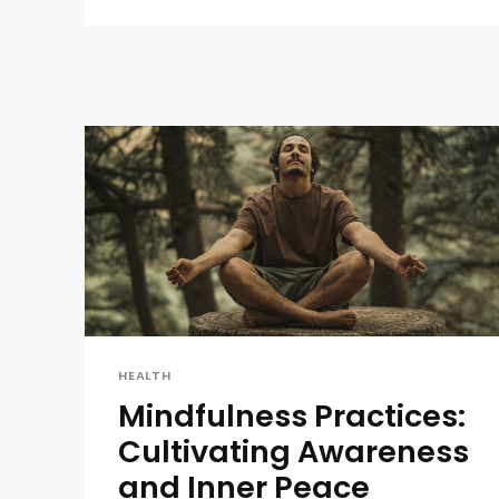
HEALTH
Mindfulness Practices:
Cultivating Awareness
and Inner Peace