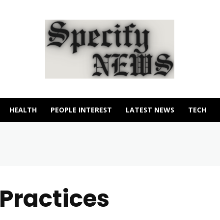
HEALTH
PEOPLE INTEREST
LATEST NEWS
TECH
Practices