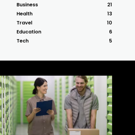
Business
21
Health
13
Travel
10
Education
6
Tech
5