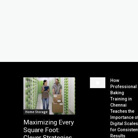
How
Professional
Baking
Training in
Chennai
Teaches the
Home Storage
Importance o
Maximizing Every
Digital Scale
Square Foot:
for Consisten
Results
Clever Strategies