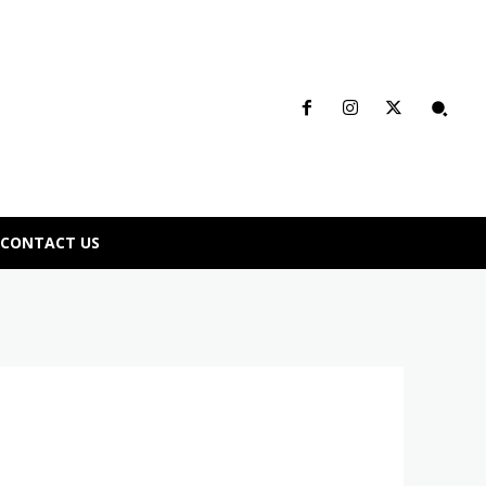
CONTACT US