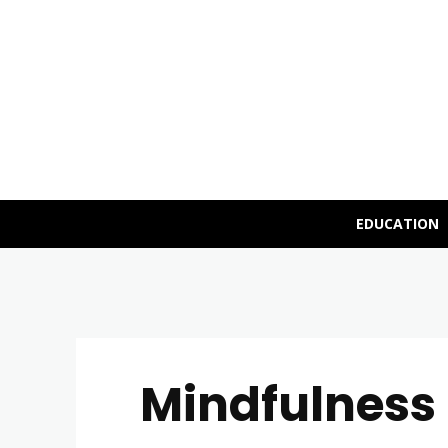
EDUCATION
Mindfulness 