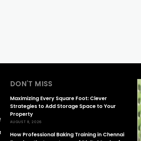
DON'T MISS
Maximizing Every Square Foot: Clever
Strategies to Add Storage Space to Your
Property
f
AUGUST 8, 2026
s
t
How Professional Baking Training in Chennai