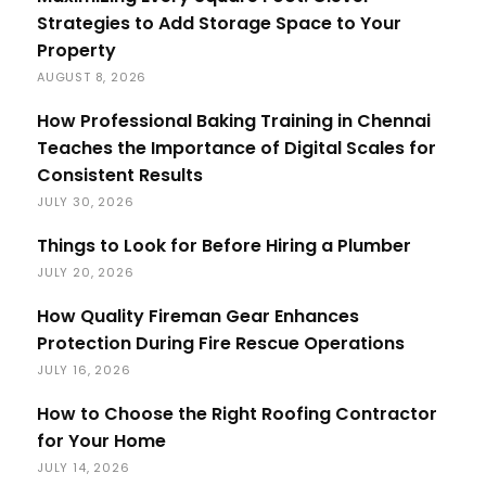
Strategies to Add Storage Space to Your
Property
AUGUST 8, 2026
How Professional Baking Training in Chennai
Teaches the Importance of Digital Scales for
Consistent Results
JULY 30, 2026
Things to Look for Before Hiring a Plumber
JULY 20, 2026
How Quality Fireman Gear Enhances
Protection During Fire Rescue Operations
JULY 16, 2026
How to Choose the Right Roofing Contractor
for Your Home
JULY 14, 2026