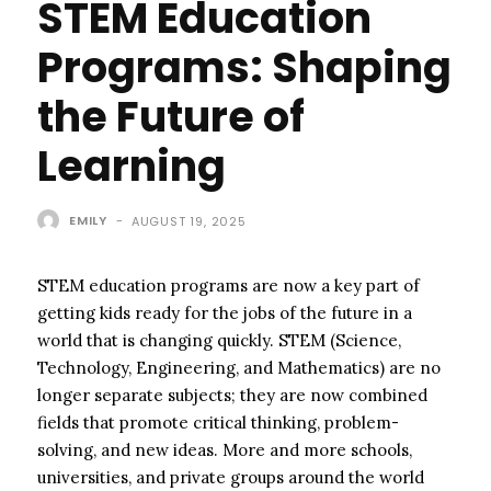
STEM Education
Programs: Shaping
the Future of
Learning
EMILY
-
AUGUST 19, 2025
STEM education programs are now a key part of
getting kids ready for the jobs of the future in a
world that is changing quickly. STEM (Science,
Technology, Engineering, and Mathematics) are no
longer separate subjects; they are now combined
fields that promote critical thinking, problem-
solving, and new ideas. More and more schools,
universities, and private groups around the world