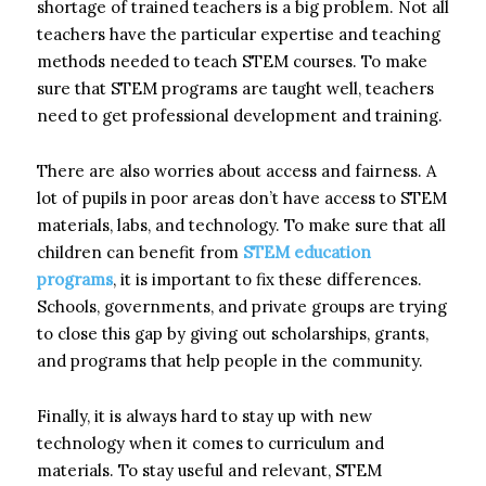
shortage of trained teachers is a big problem. Not all
teachers have the particular expertise and teaching
methods needed to teach STEM courses. To make
sure that STEM programs are taught well, teachers
need to get professional development and training.
There are also worries about access and fairness. A
lot of pupils in poor areas don’t have access to STEM
materials, labs, and technology. To make sure that all
children can benefit from
STEM education
programs
, it is important to fix these differences.
Schools, governments, and private groups are trying
to close this gap by giving out scholarships, grants,
and programs that help people in the community.
Finally, it is always hard to stay up with new
technology when it comes to curriculum and
materials. To stay useful and relevant, STEM