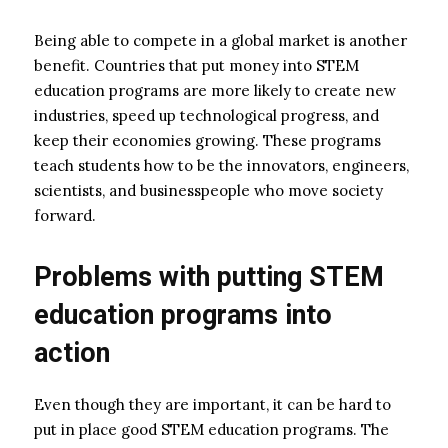
Being able to compete in a global market is another
benefit. Countries that put money into STEM
education programs are more likely to create new
industries, speed up technological progress, and
keep their economies growing. These programs
teach students how to be the innovators, engineers,
scientists, and businesspeople who move society
forward.
Problems with putting STEM
education programs into
action
Even though they are important, it can be hard to
put in place good STEM education programs. The