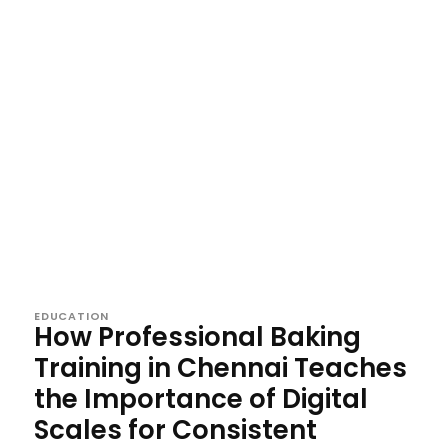
EDUCATION
How Professional Baking
Training in Chennai Teaches
the Importance of Digital
Scales for Consistent