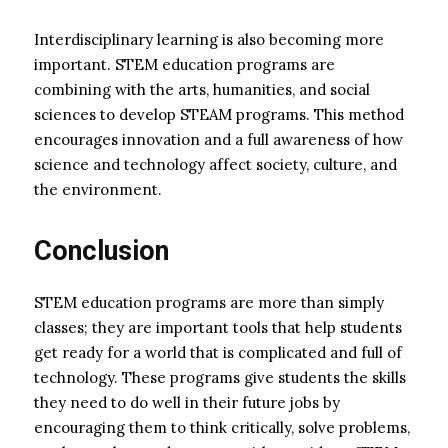
Interdisciplinary learning is also becoming more
important. STEM education programs are
combining with the arts, humanities, and social
sciences to develop STEAM programs. This method
encourages innovation and a full awareness of how
science and technology affect society, culture, and
the environment.
Conclusion
STEM education programs are more than simply
classes; they are important tools that help students
get ready for a world that is complicated and full of
technology. These programs give students the skills
they need to do well in their future jobs by
encouraging them to think critically, solve problems,