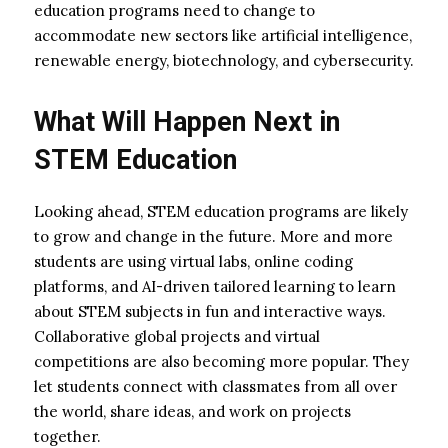
education programs need to change to
accommodate new sectors like artificial intelligence,
renewable energy, biotechnology, and cybersecurity.
What Will Happen Next in
STEM Education
Looking ahead, STEM education programs are likely
to grow and change in the future. More and more
students are using virtual labs, online coding
platforms, and AI-driven tailored learning to learn
about STEM subjects in fun and interactive ways.
Collaborative global projects and virtual
competitions are also becoming more popular. They
let students connect with classmates from all over
the world, share ideas, and work on projects
together.