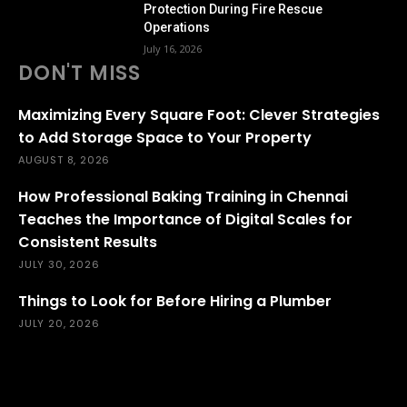
Protection During Fire Rescue
Operations
July 16, 2026
DON'T MISS
Maximizing Every Square Foot: Clever Strategies
to Add Storage Space to Your Property
AUGUST 8, 2026
How Professional Baking Training in Chennai
Teaches the Importance of Digital Scales for
Consistent Results
JULY 30, 2026
Things to Look for Before Hiring a Plumber
JULY 20, 2026