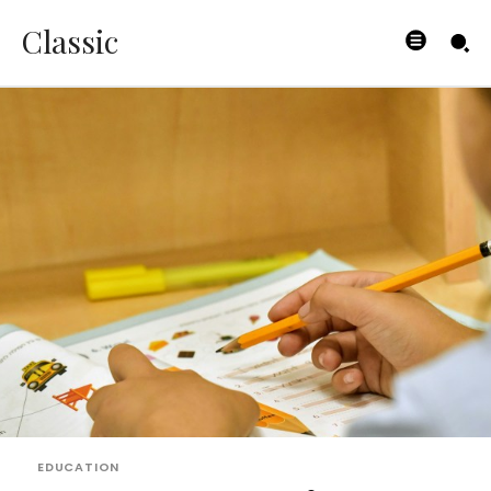
Classic
EDUCATION