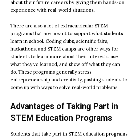
about their future careers by giving them hands-on
experience with real-world situations.
There are also a lot of extracurricular STEM
programs that are meant to support what students
learn in school. Coding clubs, scientific fairs,
hackathons, and STEM camps are other ways for
students to learn more about their interests, use
what they’ve learned, and show off what they can
do. These programs generally stress
entrepreneurship and creativity, pushing students to
come up with ways to solve real-world problems.
Advantages of Taking Part in
STEM Education Programs
Students that take part in STEM education programs