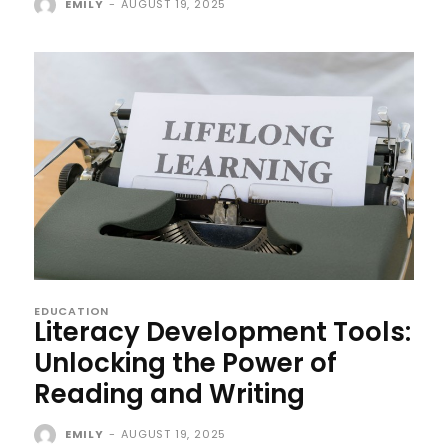
EMILY
-
AUGUST 19, 2025
EDUCATION
Literacy Development Tools:
Unlocking the Power of
Reading and Writing
EMILY
-
AUGUST 19, 2025