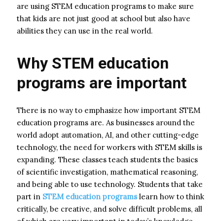
are using STEM education programs to make sure
that kids are not just good at school but also have
abilities they can use in the real world.
Why STEM education
programs are important
There is no way to emphasize how important STEM
education programs are. As businesses around the
world adopt automation, AI, and other cutting-edge
technology, the need for workers with STEM skills is
expanding. These classes teach students the basics
of scientific investigation, mathematical reasoning,
and being able to use technology. Students that take
part in
STEM education programs
learn how to think
critically, be creative, and solve difficult problems, all