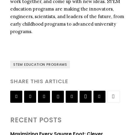
work together, and come up with new ideas. STEM
education programs are making the innovators,
engineers, scientists, and leaders of the future, from
early childhood programs to advanced university
programs.
STEM EDUCATION PROGRAMS
SHARE THIS ARTICLE
RECENT POSTS
Maximizing Every Square Foot: Clever