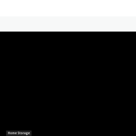
Home Storage