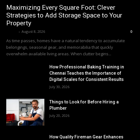
Maximizing Every Square Foot: Clever
Strategies to Add Storage Space to Your
Property
Averit
-
August 8, 2026
0
As time passes, homes have a natural tendency to accumulate
belongings, seasonal gear, and memorabilia that quickly
overwhelm available living areas. When clutter begins...
How Professional Baking Training in
Chennai Teaches the Importance of
Digital Scales for Consistent Results
July 30, 2026
Things to Look for Before Hiring a
Plumber
July 20, 2026
How Quality Fireman Gear Enhances