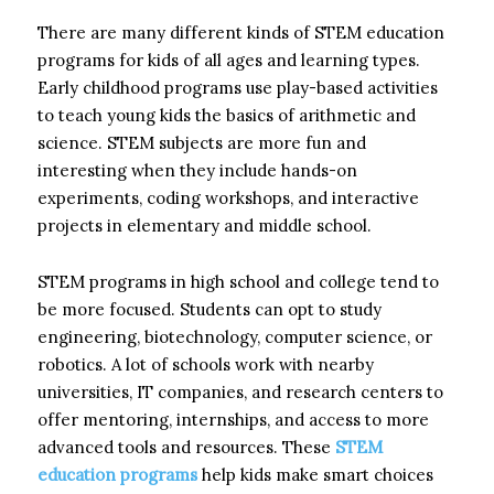
There are many different kinds of STEM education
programs for kids of all ages and learning types.
Early childhood programs use play-based activities
to teach young kids the basics of arithmetic and
science. STEM subjects are more fun and
interesting when they include hands-on
experiments, coding workshops, and interactive
projects in elementary and middle school.
STEM programs in high school and college tend to
be more focused. Students can opt to study
engineering, biotechnology, computer science, or
robotics. A lot of schools work with nearby
universities, IT companies, and research centers to
offer mentoring, internships, and access to more
advanced tools and resources. These
STEM
education programs
help kids make smart choices