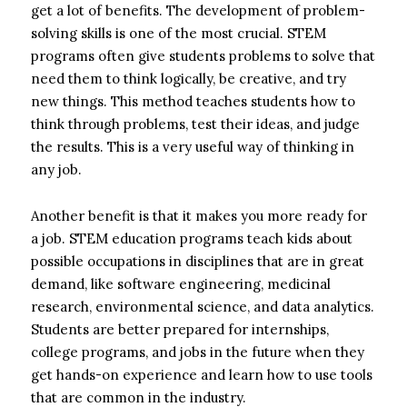
get a lot of benefits. The development of problem-
solving skills is one of the most crucial. STEM
programs often give students problems to solve that
need them to think logically, be creative, and try
new things. This method teaches students how to
think through problems, test their ideas, and judge
the results. This is a very useful way of thinking in
any job.
Another benefit is that it makes you more ready for
a job. STEM education programs teach kids about
possible occupations in disciplines that are in great
demand, like software engineering, medicinal
research, environmental science, and data analytics.
Students are better prepared for internships,
college programs, and jobs in the future when they
get hands-on experience and learn how to use tools
that are common in the industry.