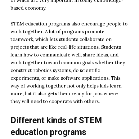
of which are very important in today’s knowledge-
based economy.
STEM education programs also encourage people to
work together. A lot of programs promote
teamwork, which lets students collaborate on
projects that are like real-life situations. Students
learn how to communicate well, share ideas, and
work together toward common goals whether they
construct robotics systems, do scientific
experiments, or make software applications. This
way of working together not only helps kids learn
more, but it also gets them ready for jobs where
they will need to cooperate with others.
Different kinds of STEM
education programs