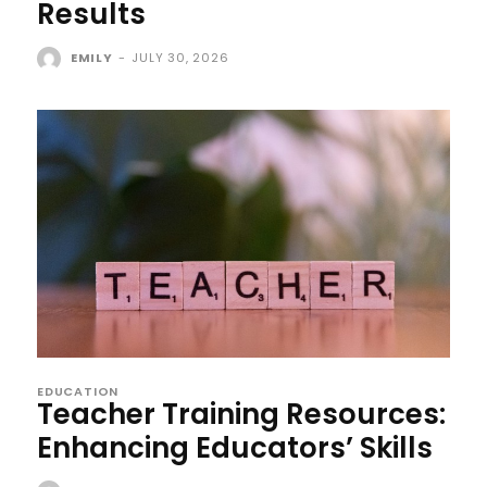
Results
EMILY
-
JULY 30, 2026
EDUCATION
Teacher Training Resources:
Enhancing Educators’ Skills